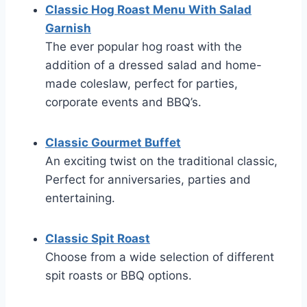
Classic Hog Roast Menu With Salad
Garnish
The ever popular hog roast with the
addition of a dressed salad and home-
made coleslaw, perfect for parties,
corporate events and BBQ’s.
Classic Gourmet Buffet
An exciting twist on the traditional classic,
Perfect for anniversaries, parties and
entertaining.
Classic Spit Roast
Choose from a wide selection of different
spit roasts or BBQ options.