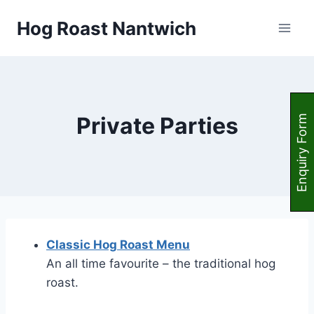
Skip
Hog Roast Nantwich
to
content
Private Parties
Enquiry Form
Classic Hog Roast Menu
An all time favourite – the traditional hog
roast.