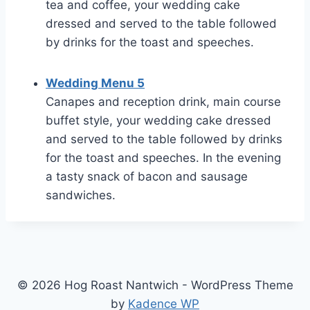
tea and coffee, your wedding cake
dressed and served to the table followed
by drinks for the toast and speeches.
Wedding Menu 5
Canapes and reception drink, main course
buffet style, your wedding cake dressed
and served to the table followed by drinks
for the toast and speeches. In the evening
a tasty snack of bacon and sausage
sandwiches.
© 2026 Hog Roast Nantwich - WordPress Theme
by
Kadence WP