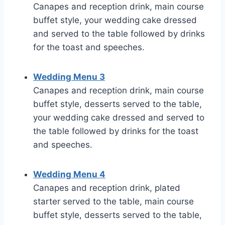
Canapes and reception drink, main course
buffet style, your wedding cake dressed
and served to the table followed by drinks
for the toast and speeches.
Wedding Menu 3
Canapes and reception drink, main course
buffet style, desserts served to the table,
your wedding cake dressed and served to
the table followed by drinks for the toast
and speeches.
Wedding Menu 4
Canapes and reception drink, plated
starter served to the table, main course
buffet style, desserts served to the table,