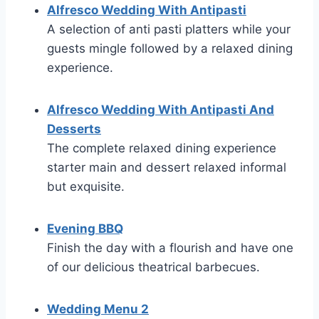
Alfresco Wedding With Antipasti
A selection of anti pasti platters while your
guests mingle followed by a relaxed dining
experience.
Alfresco Wedding With Antipasti And
Desserts
The complete relaxed dining experience
starter main and dessert relaxed informal
but exquisite.
Evening BBQ
Finish the day with a flourish and have one
of our delicious theatrical barbecues.
Wedding Menu 2