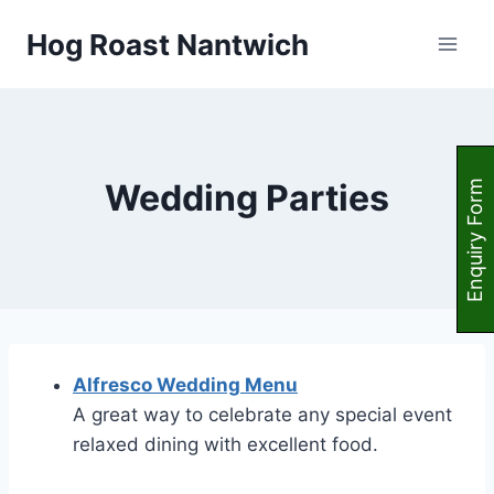
Skip
Hog Roast Nantwich
to
content
Wedding Parties
Enquiry Form
Alfresco Wedding Menu
A great way to celebrate any special event
relaxed dining with excellent food.